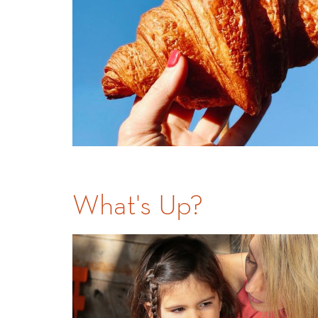
What's Up?