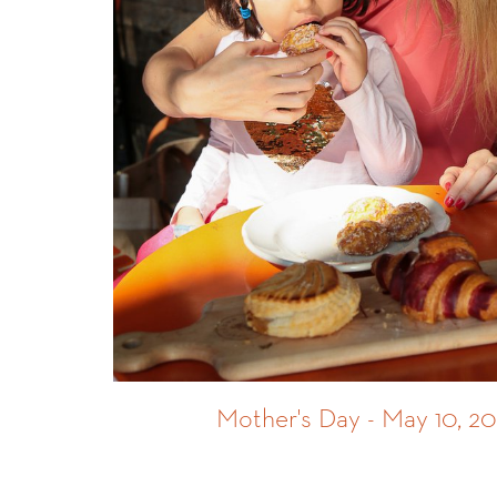
Mother's Day - May 10, 2