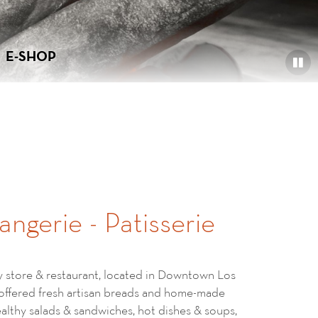
E-SHOP
angerie - Patisserie
ry store & restaurant, located in Downtown Los
 offered fresh artisan breads and home-made
healthy salads & sandwiches, hot dishes & soups,