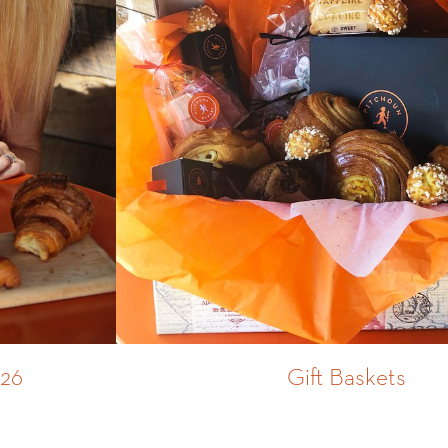
026
Gift Baskets