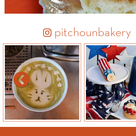
pitchounbakery