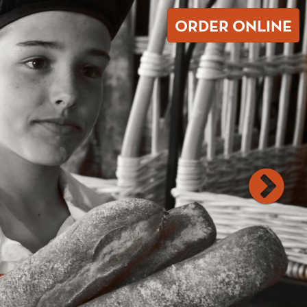
ORDER ONLINE