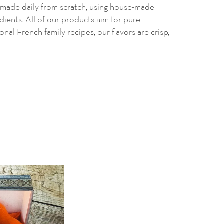
made daily from scratch, using
house-made
edients. All of our products aim for pure
ional French family recipes, our flavors are crisp,