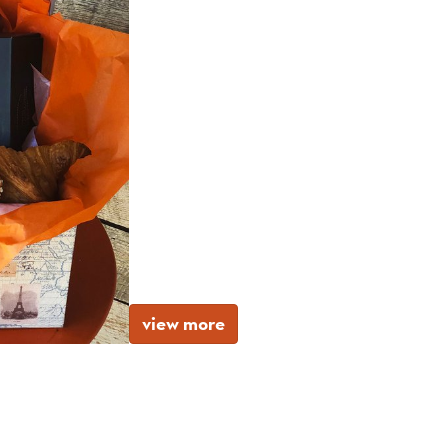
view more