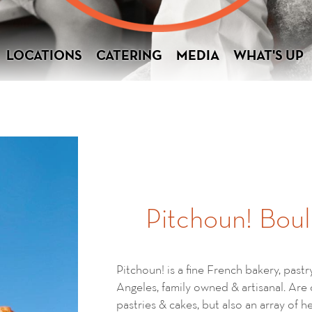
LOCATIONS
CATERING
MEDIA
WHAT'S UP
Pitchoun! Boul
Pitchoun! is a fine French bakery, past
Angeles, family owned & artisanal. Are
pastries & cakes, but also an array of 