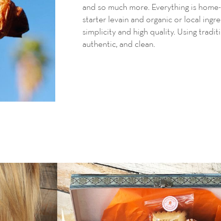
and so much more. Everything is home-
starter levain and
organic or local ingr
simplicity and high quality. Using tradit
authentic, and clean.