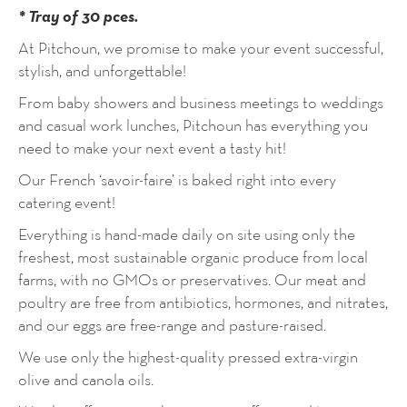
* Tray of 30 pces.
At Pitchoun, we promise to make your event successful,
stylish, and unforgettable!
From baby showers and business meetings to weddings
and casual work lunches, Pitchoun has everything you
need to make your next event a tasty hit!
Our French ‘savoir-faire’ is baked right into every
catering event!
Everything is hand-made daily on site using only the
freshest, most sustainable organic produce from local
farms, with no GMOs or preservatives. Our meat and
poultry are free from antibiotics, hormones, and nitrates,
and our eggs are free-range and pasture-raised.
We use only the highest-quality pressed extra-virgin
olive and canola oils.