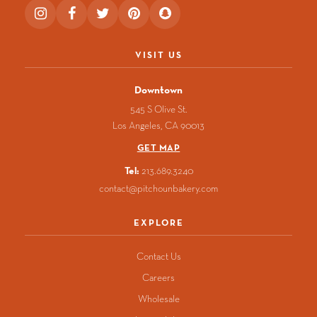
Instagram
Facebook
Twitter
Pinterest
Snapchat
(opens
(opens
(opens
(opens
(opens
in
in
in
in
in
a
a
a
a
a
VISIT US
new
new
new
new
new
window)
window)
window)
window)
window)
Downtown
545 S Olive St.
Los Angeles
CA
90013
GET MAP
Tel:
213.689.3240
contact@pitchounbakery.com
EXPLORE
Contact Us
Careers
Wholesale