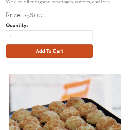
We also offer organic beverages, coffees, and teas.
Price: $58.00
Quantity:
Add To Cart