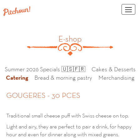
Toggl
naviga
E-shop
Summer 2026 Specials 🇺🇸🇫🇷
Cakes & Desserts
Catering
Bread & morning pastry
Merchandising
GOUGERES - 30 PCES
Traditional small cheese puff with Swiss cheese on top.
Light and airy, they are perfect to pair a drink, for happy
hour and even for dinner along with mixed greens.