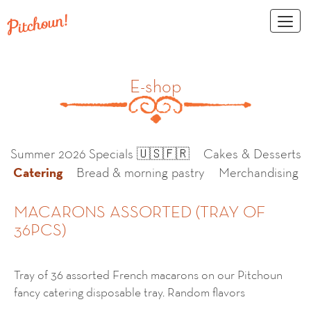
Toggl
naviga
E-shop
Summer 2026 Specials 🇺🇸🇫🇷
Cakes & Desserts
Catering
Bread & morning pastry
Merchandising
MACARONS ASSORTED (TRAY OF
36PCS)
Tray of 36 assorted French macarons on our Pitchoun
fancy catering disposable tray. Random flavors