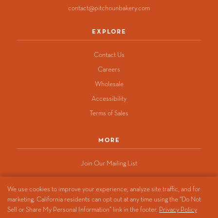
contact@pitchounbakery.com
EXPLORE
Contact Us
Careers
Wholesale
Accessibility
Terms of Sales
MORE
Join Our Mailing List
We use cookies to improve your experience, analyze site traffic, and for
marketing. California residents can opt out at any time using the “Do Not
© 2026 Pitchoun Bakery
Sell or Share My Personal Information” link in the footer.
Privacy Policy
Privacy Policy
·
California Privacy Notice
·
Do Not Sell or Share My