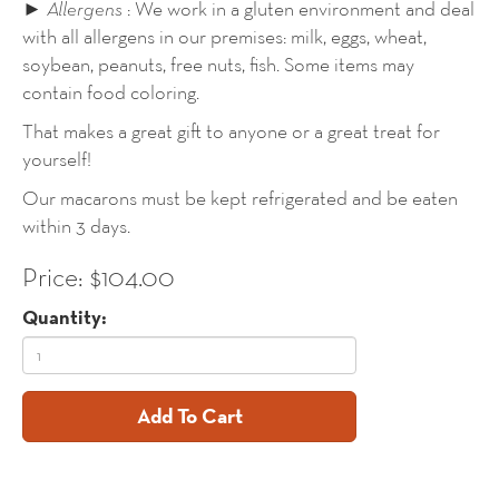
►
Allergens
: We work in a gluten environment and deal
with all allergens in our premises: milk, eggs, wheat,
soybean, peanuts, free nuts, fish. Some items may
contain food coloring.
That makes a great gift to anyone or a great treat for
yourself!
Our macarons must be kept refrigerated and be eaten
within 3 days.
Price: $104.00
Quantity:
Add To Cart