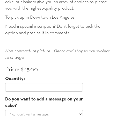
cake, our Bakery give you an array of choices to please
you with the highest-quality product.
To pick up in Downtown Los Angeles.
Need a special inscription? Don’t forget to pick the
option and precise it in comments.
Non-contractual picture - Decor and shapes are subject
to change
Price: $45.00
Quantity:
Do you want to add a message on your
cake?