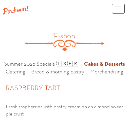
Toggl
naviga
E-shop
Cakes & Desserts
Summer 2026 Specials 🇺🇸🇫🇷
Catering
Bread & morning pastry
Merchandising
RASPBERRY TART
Fresh raspberries with pastry cream on an almond sweet
pie crust