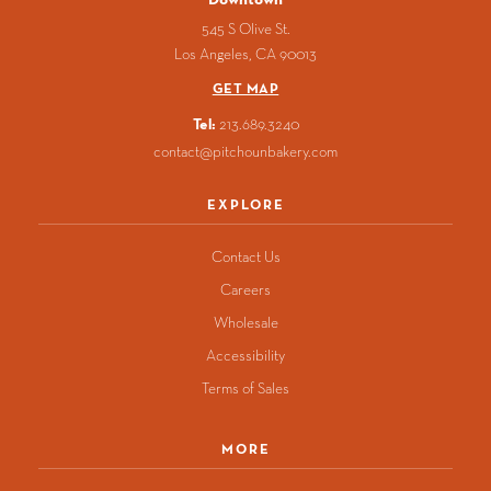
545 S Olive St.
Los Angeles
CA
90013
GET MAP
Tel:
213.689.3240
contact@pitchounbakery.com
EXPLORE
Contact Us
Careers
Wholesale
Accessibility
Terms of Sales
MORE