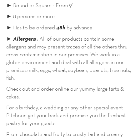
► Round or Square - From 9''
► 8 persons or more
48h
► Has to be ordered
by advance
Allergens
►
: All of our products contain some
allergens and may present traces of all the others thru
cross-contamination in our premises. We work in a
gluten environment and deal with all allergens in our
premises: milk, eggs, wheat, soybean, peanuts, tree nuts,
fish.
Check out and order online our yummy large tarts &
cakes.
For a birthday, a wedding or any other special event
Pitchoun got your back and promise you the freshest
pastry for your guests.
From chocolate and fruity to crusty tart and creamy