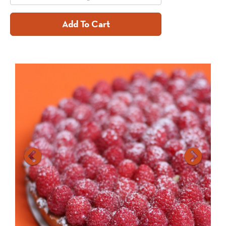
Add To Cart